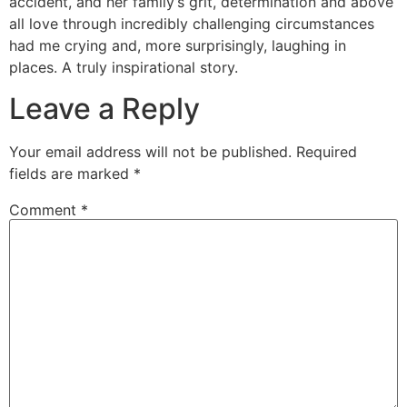
accident, and her family’s grit, determination and above
all love through incredibly challenging circumstances
had me crying and, more surprisingly, laughing in
places. A truly inspirational story.
Leave a Reply
Your email address will not be published.
Required
fields are marked
*
Comment
*