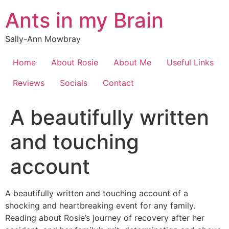
Skip
Ants in my Brain
to
content
Sally-Ann Mowbray
Home
About Rosie
About Me
Useful Links
Reviews
Socials
Contact
A beautifully written
and touching
account
A beautifully written and touching account of a
shocking and heartbreaking event for any family.
Reading about Rosie’s journey of recovery after her